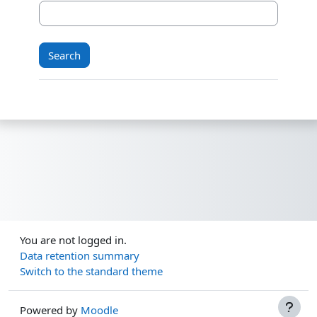
You are not logged in.
Data retention summary
Switch to the standard theme
Powered by
Moodle