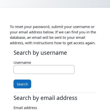
Skip to main content
To reset your password, submit your username or
your email address below. If we can find you in the
database, an email will be sent to your email
address, with instructions how to get access again.
Search by username
Search by username
Username
Search by email address
Search by email address
Email address