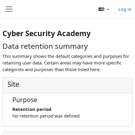
Skip to main content
Log in
Side panel
Cyber Security Academy
Data retention summary
This summary shows the default categories and purposes for
retaining user data. Certain areas may have more specific
categories and purposes than those listed here.
Site
Purpose
Retention period
No retention period was defined