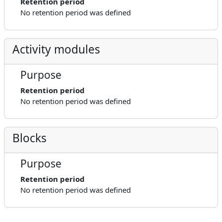
Retention period
No retention period was defined
Activity modules
Purpose
Retention period
No retention period was defined
Blocks
Purpose
Retention period
No retention period was defined