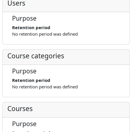
Users
Purpose
Retention period
No retention period was defined
Course categories
Purpose
Retention period
No retention period was defined
Courses
Purpose